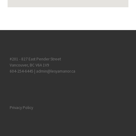
#201 - 827 East Pender Street
Vancouver, BC V6A 1V9
604-254-6445
|
admin@lesyamanor.ca
Privacy Policy