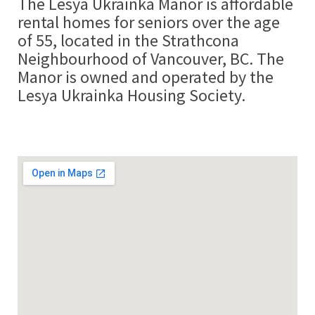
The Lesya Ukrainka Manor is affordable
rental homes for seniors over the age
of 55, located in the Strathcona
Neighbourhood of Vancouver, BC. The
Manor is owned and operated by the
Lesya Ukrainka Housing Society.