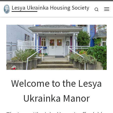
Lesya Ukrainka Housing Society
Skip to content
Search
Me
Welcome to the Lesya
Ukrainka Manor